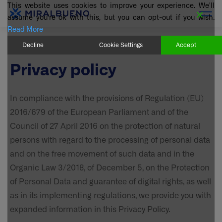
This website uses cookies to improve your experience. We'll
assume you're ok with this, but you can opt-out if you wish.
Read More
Decline
Cookie Settings
Accept
Privacy policy
In compliance with the provisions of Regulation (EU)
2016/679 of the European Parliament and of the
Council of 27 April 2016 on the protection of natural
persons with regard to the processing of personal data
and on the free movement of such data and in the
Organic Law 3/2018, of December 5, on the Protection
of Personal Data and guarantee of digital rights, as well
as in its implementing regulations, we provide you with
expanded information in this Privacy Policy.