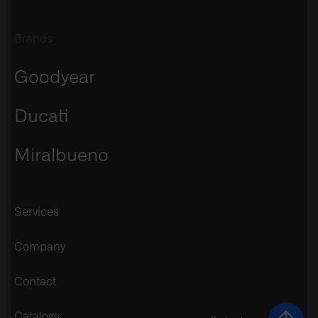
Brands
Goodyear
Ducati
Miralbueno
Services
Company
Contact
Catalogs